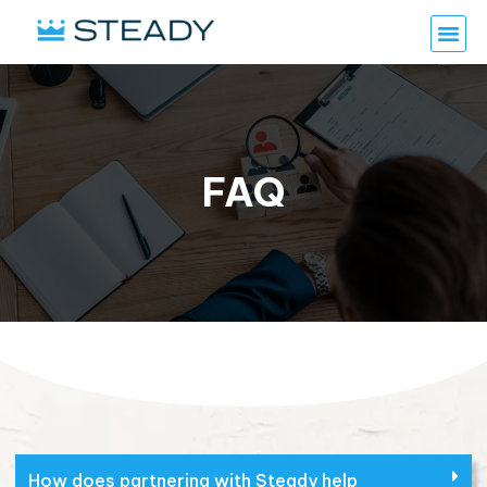
FAQ
How does partnering with Steady help