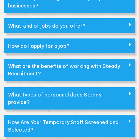
businesses?
What kind of jobs do you offer?
How do I apply for a job?
What are the benefits of working with Steady
Recruitment?
What types of personnel does Steady
provide?
How Are Your Temporary Staff Screened and
Selected?