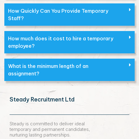
How Quickly Can You Provide Temporary
Staff?
How much does it cost to hire a temporary
employee?
What is the minimum length of an
assignment?
Steady Recruitment Ltd
Steady is committed to deliver ideal
temporary and permanent candidates,
nurturing lasting partnerships.